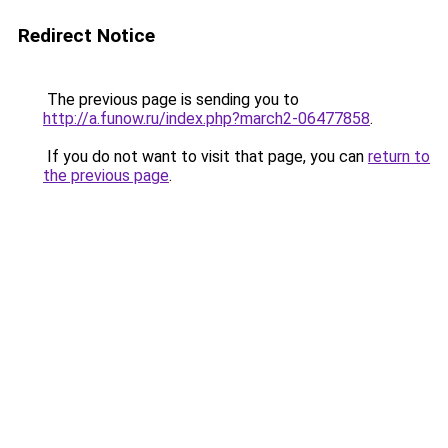
Redirect Notice
The previous page is sending you to
http://a.funow.ru/index.php?march2-06477858
.
If you do not want to visit that page, you can
return to
the previous page
.