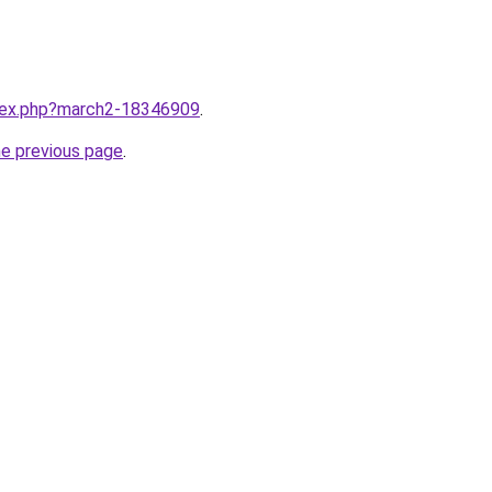
ndex.php?march2-18346909
.
he previous page
.