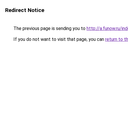
Redirect Notice
The previous page is sending you to
http://a.funow.ru/i
If you do not want to visit that page, you can
return to t