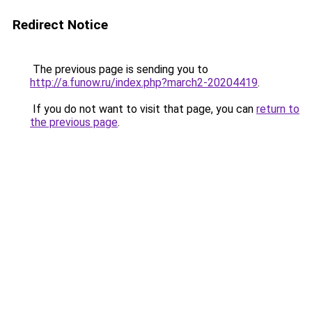
Redirect Notice
The previous page is sending you to
http://a.funow.ru/index.php?march2-20204419
.
If you do not want to visit that page, you can
return to
the previous page
.