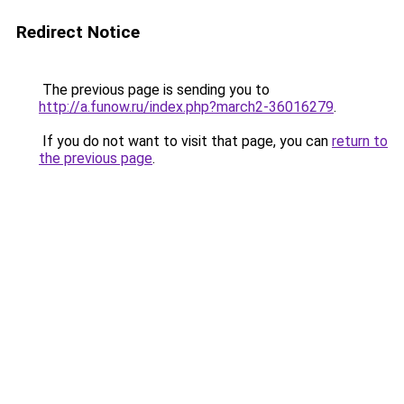
Redirect Notice
The previous page is sending you to
http://a.funow.ru/index.php?march2-36016279
.
If you do not want to visit that page, you can
return to
the previous page
.