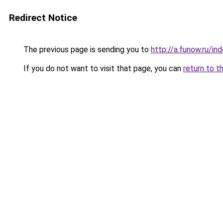
Redirect Notice
The previous page is sending you to
http://a.funow.ru/i
If you do not want to visit that page, you can
return to t