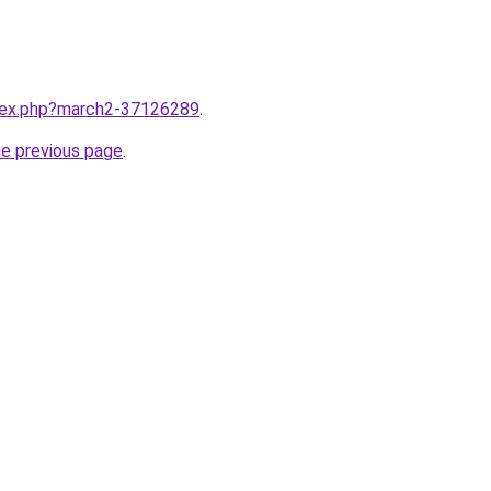
ndex.php?march2-37126289
.
he previous page
.