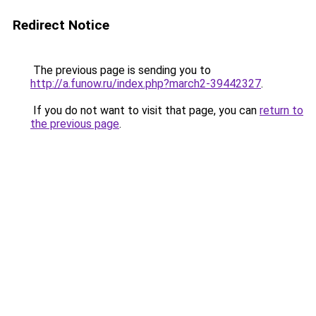
Redirect Notice
The previous page is sending you to
http://a.funow.ru/index.php?march2-39442327
.
If you do not want to visit that page, you can
return to
the previous page
.