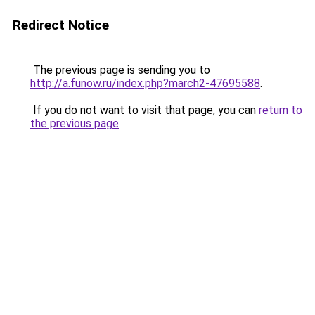
Redirect Notice
The previous page is sending you to
http://a.funow.ru/index.php?march2-47695588
.
If you do not want to visit that page, you can
return to
the previous page
.