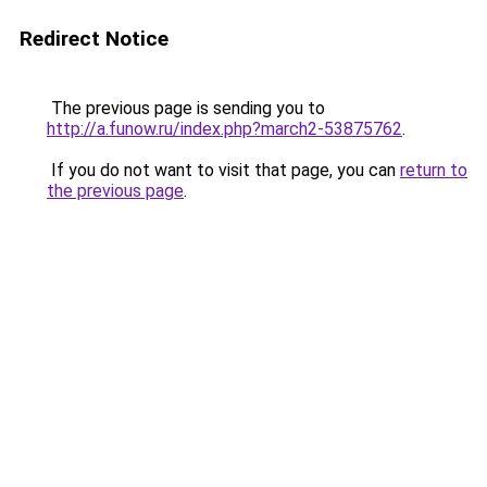
Redirect Notice
The previous page is sending you to
http://a.funow.ru/index.php?march2-53875762
.
If you do not want to visit that page, you can
return to
the previous page
.