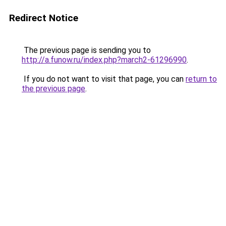
Redirect Notice
The previous page is sending you to
http://a.funow.ru/index.php?march2-61296990
.
If you do not want to visit that page, you can
return to
the previous page
.