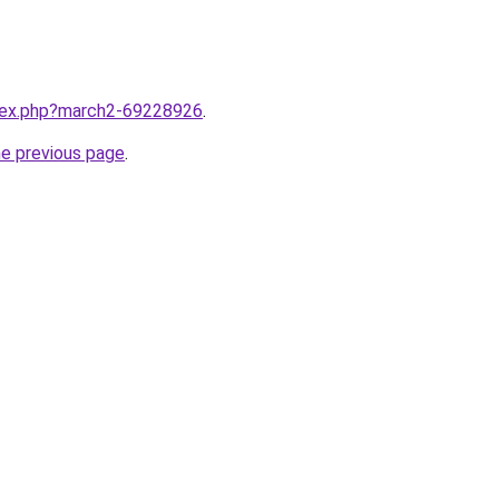
ndex.php?march2-69228926
.
he previous page
.