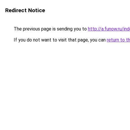
Redirect Notice
The previous page is sending you to
http://a.funow.ru/i
If you do not want to visit that page, you can
return to t