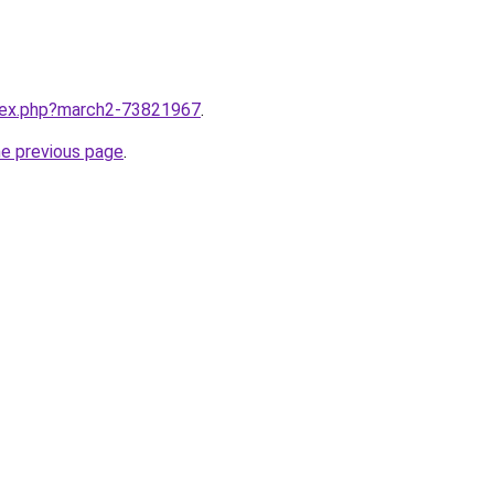
ndex.php?march2-73821967
.
he previous page
.