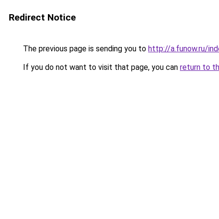
Redirect Notice
The previous page is sending you to
http://a.funow.ru/i
If you do not want to visit that page, you can
return to t