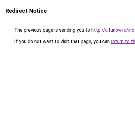
Redirect Notice
The previous page is sending you to
http://a.funow.ru/i
If you do not want to visit that page, you can
return to t