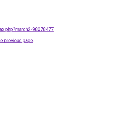
ndex.php?march2-98078477
.
he previous page
.