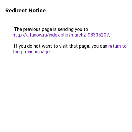
Redirect Notice
The previous page is sending you to
http://a.funow.ru/index.php?march2-98335207
.
If you do not want to visit that page, you can
return to
the previous page
.