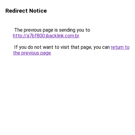
Redirect Notice
The previous page is sending you to
http://a7bf800.ibacklink.com.br
.
If you do not want to visit that page, you can
return to
the previous page
.