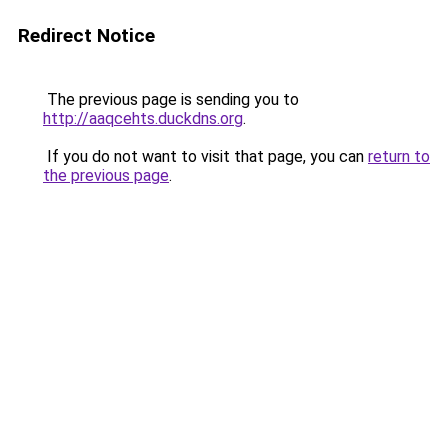
Redirect Notice
The previous page is sending you to
http://aaqcehts.duckdns.org
.
If you do not want to visit that page, you can
return to
the previous page
.