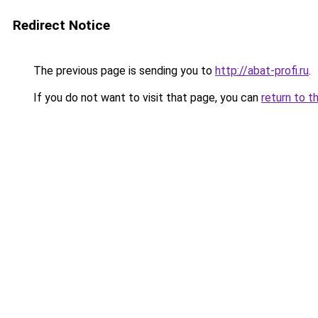
Redirect Notice
The previous page is sending you to
http://abat-profi.ru
.
If you do not want to visit that page, you can
return to t