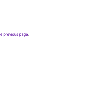
he previous page
.