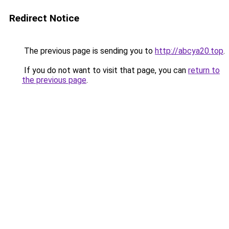
Redirect Notice
The previous page is sending you to
http://abcya20.top
.
If you do not want to visit that page, you can
return to
the previous page
.