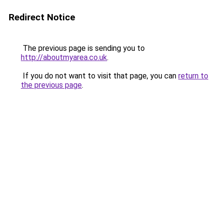
Redirect Notice
The previous page is sending you to
http://aboutmyarea.co.uk
.
If you do not want to visit that page, you can
return to
the previous page
.