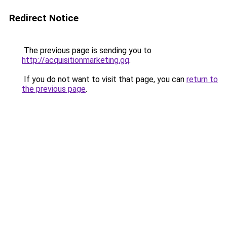
Redirect Notice
The previous page is sending you to
http://acquisitionmarketing.gq
.
If you do not want to visit that page, you can
return to
the previous page
.