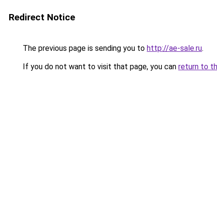
Redirect Notice
The previous page is sending you to
http://ae-sale.ru
.
If you do not want to visit that page, you can
return to t