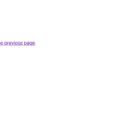
he previous page
.