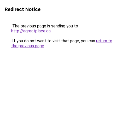
Redirect Notice
The previous page is sending you to
http://agreatplace.ca
.
If you do not want to visit that page, you can
return to
the previous page
.