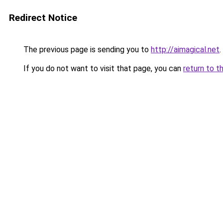
Redirect Notice
The previous page is sending you to
http://aimagical.net
.
If you do not want to visit that page, you can
return to t