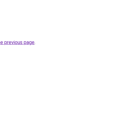
he previous page
.