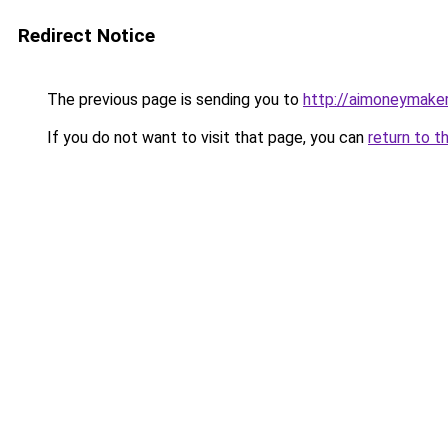
Redirect Notice
The previous page is sending you to
http://aimoneymaker
If you do not want to visit that page, you can
return to t