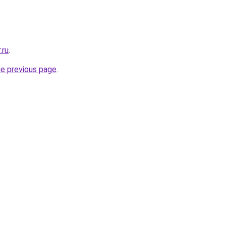
.ru
.
he previous page
.