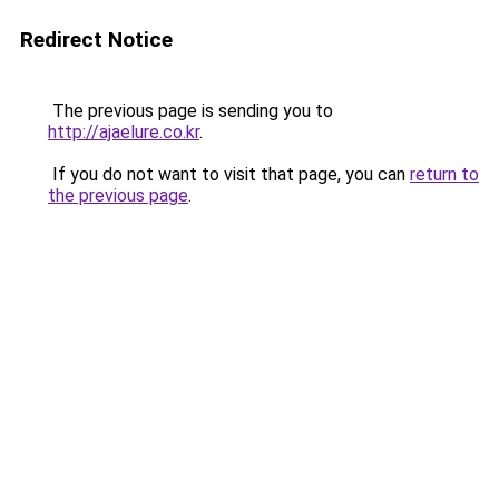
Redirect Notice
The previous page is sending you to
http://ajaelure.co.kr
.
If you do not want to visit that page, you can
return to
the previous page
.