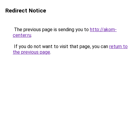
Redirect Notice
The previous page is sending you to
http://akom-
center.ru
.
If you do not want to visit that page, you can
return to
the previous page
.