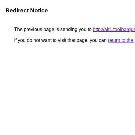
Redirect Notice
The previous page is sending you to
http://alt1.toolbar
If you do not want to visit that page, you can
return to th