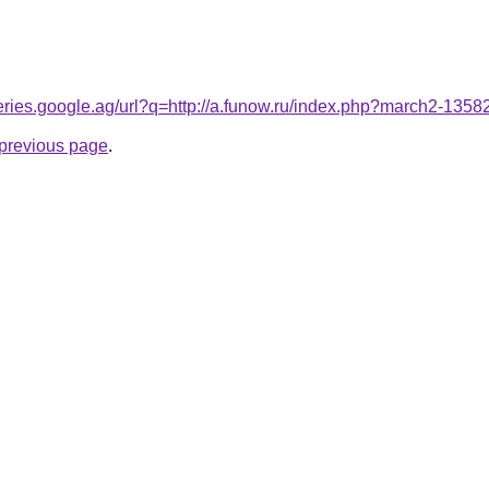
queries.google.ag/url?q=http://a.funow.ru/index.php?march2-135
e previous page
.