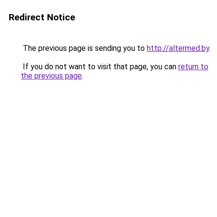
Redirect Notice
The previous page is sending you to
http://altermed.by
.
If you do not want to visit that page, you can
return to
the previous page
.