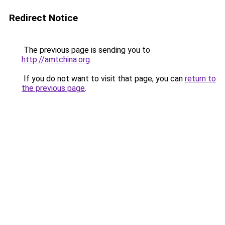
Redirect Notice
The previous page is sending you to
http://amtchina.org
.
If you do not want to visit that page, you can
return to
the previous page
.