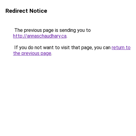
Redirect Notice
The previous page is sending you to
http://annaschaudhary.ca
.
If you do not want to visit that page, you can
return to
the previous page
.