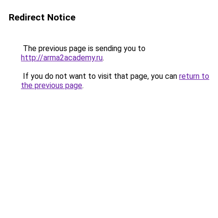
Redirect Notice
The previous page is sending you to
http://arma2academy.ru
.
If you do not want to visit that page, you can
return to
the previous page
.