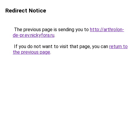
Redirect Notice
The previous page is sending you to
http://arthrolon-
de-pr.ev.nickyfora.ru
.
If you do not want to visit that page, you can
return to
the previous page
.