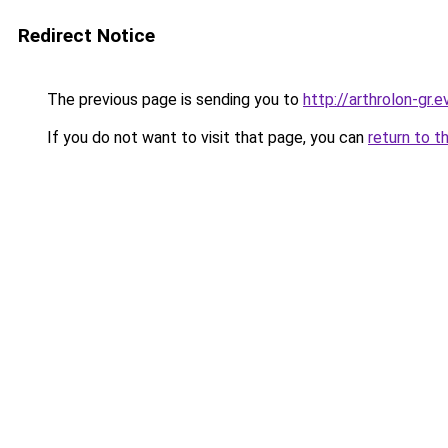
Redirect Notice
The previous page is sending you to
http://arthrolon-gr.e
If you do not want to visit that page, you can
return to t