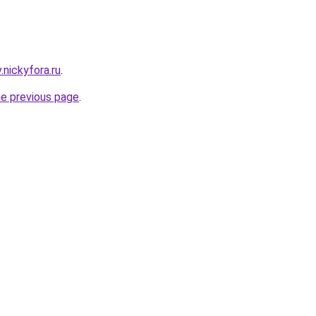
v.nickyfora.ru
.
he previous page
.