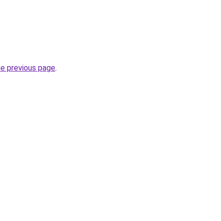
he previous page
.