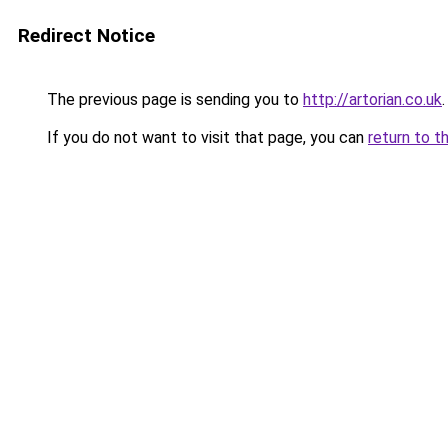
Redirect Notice
The previous page is sending you to
http://artorian.co.uk
.
If you do not want to visit that page, you can
return to t