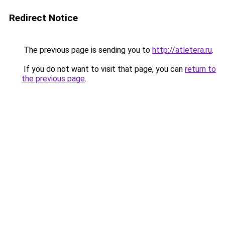
Redirect Notice
The previous page is sending you to
http://atletera.ru
.
If you do not want to visit that page, you can
return to
the previous page
.