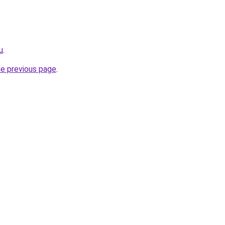
u
.
he previous page
.