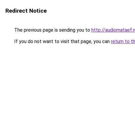
Redirect Notice
The previous page is sending you to
http://audiomataef.r
If you do not want to visit that page, you can
return to t