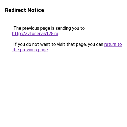
Redirect Notice
The previous page is sending you to
http://avtoservis178.ru
.
If you do not want to visit that page, you can
return to
the previous page
.