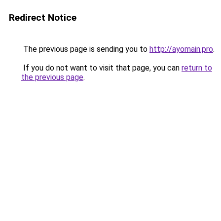
Redirect Notice
The previous page is sending you to
http://ayomain.pro
.
If you do not want to visit that page, you can
return to
the previous page
.