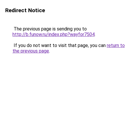
Redirect Notice
The previous page is sending you to
http://b.funow.ru/index.php?wayfor7504
.
If you do not want to visit that page, you can
return to
the previous page
.