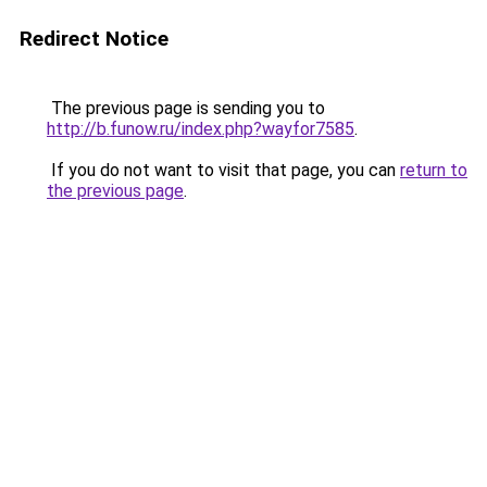
Redirect Notice
The previous page is sending you to
http://b.funow.ru/index.php?wayfor7585
.
If you do not want to visit that page, you can
return to
the previous page
.