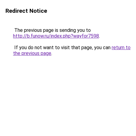
Redirect Notice
The previous page is sending you to
http://b.funow.ru/index.php?wayfor7598
.
If you do not want to visit that page, you can
return to
the previous page
.