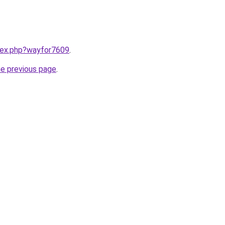
ndex.php?wayfor7609
.
he previous page
.