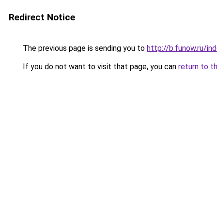
Redirect Notice
The previous page is sending you to
http://b.funow.ru/i
If you do not want to visit that page, you can
return to t