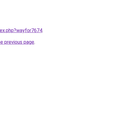
ndex.php?wayfor7674
.
he previous page
.