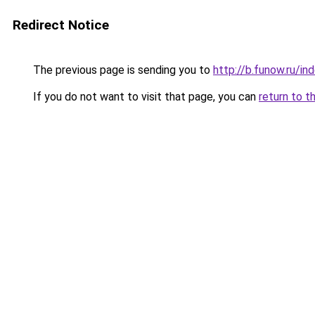
Redirect Notice
The previous page is sending you to
http://b.funow.ru/i
If you do not want to visit that page, you can
return to t