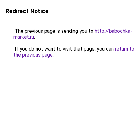
Redirect Notice
The previous page is sending you to
http://babochka-
market.ru
.
If you do not want to visit that page, you can
return to
the previous page
.