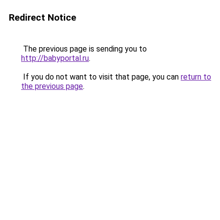
Redirect Notice
The previous page is sending you to
http://babyportal.ru
.
If you do not want to visit that page, you can
return to
the previous page
.