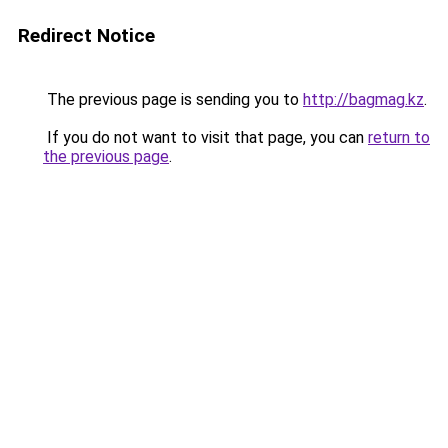
Redirect Notice
The previous page is sending you to
http://bagmag.kz
.
If you do not want to visit that page, you can
return to
the previous page
.