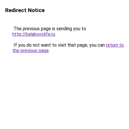
Redirect Notice
The previous page is sending you to
http://balakovolife.ru
.
If you do not want to visit that page, you can
return to
the previous page
.