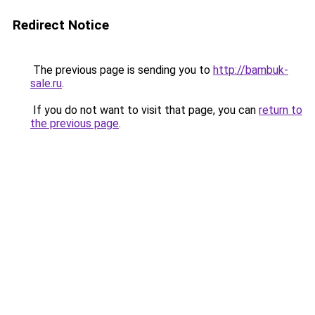
Redirect Notice
The previous page is sending you to
http://bambuk-
sale.ru
.
If you do not want to visit that page, you can
return to
the previous page
.