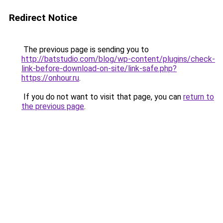
Redirect Notice
The previous page is sending you to
http://batstudio.com/blog/wp-content/plugins/check-
link-before-download-on-site/link-safe.php?
https://onhour.ru
.
If you do not want to visit that page, you can
return to
the previous page
.