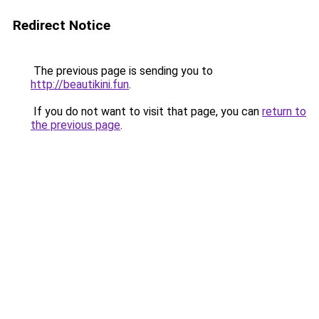
Redirect Notice
The previous page is sending you to
http://beautikini.fun
.
If you do not want to visit that page, you can
return to
the previous page
.