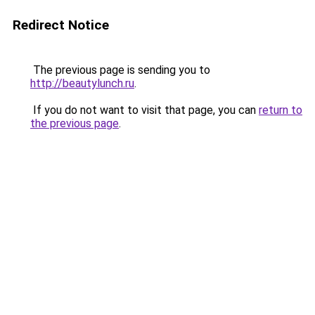
Redirect Notice
The previous page is sending you to
http://beautylunch.ru
.
If you do not want to visit that page, you can
return to
the previous page
.